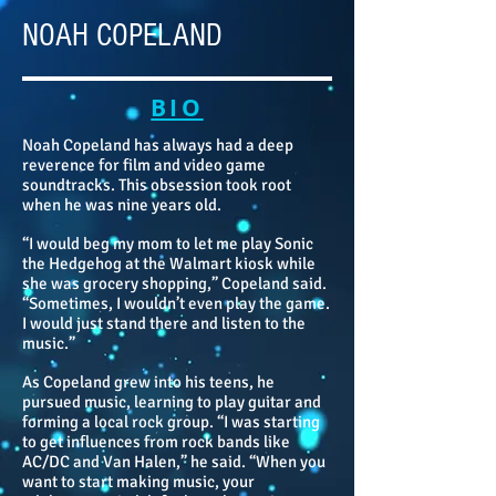
NOAH COPELAND
BIO
Noah Copeland has always had a deep
reverence for film and video game
soundtracks. This obsession took root
when he was nine years old.
“I would beg my mom to let me play Sonic
the Hedgehog at the Walmart kiosk while
she was grocery shopping,” Copeland said.
“Sometimes, I wouldn’t even play the game.
I would just stand there and listen to the
music.”
As Copeland grew into his teens, he
pursued music, learning to play guitar and
forming a local rock group. “I was starting
to get influences from rock bands like
AC/DC and Van Halen,” he said. “When you
want to start making music, your