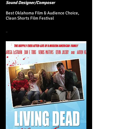
Sound Designer/Composer
Best Oklahoma Film &
Audience Choice,
Clean Shorts Film Festival
“