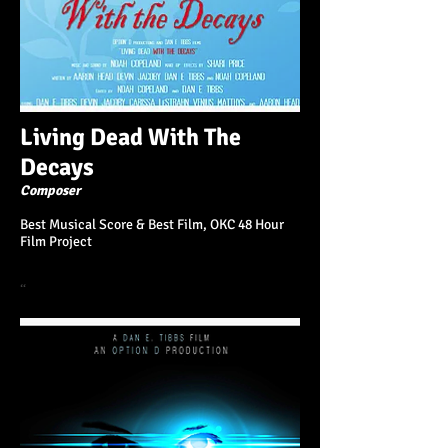
Living Dead With The
Decays
Composer
Best Musical Score & Best Film, OKC 48 Hour
Film Project
“