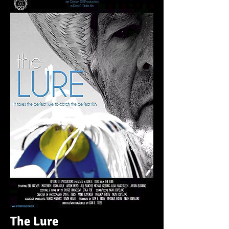
The Lure