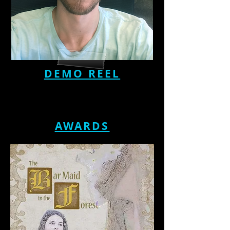
DEMO REEL
AWARDS