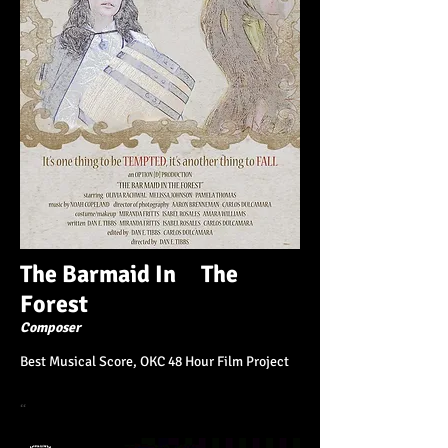
The Barmaid In The
Forest
Composer
Best Musical Score, OKC 48 Hour Film Project
“