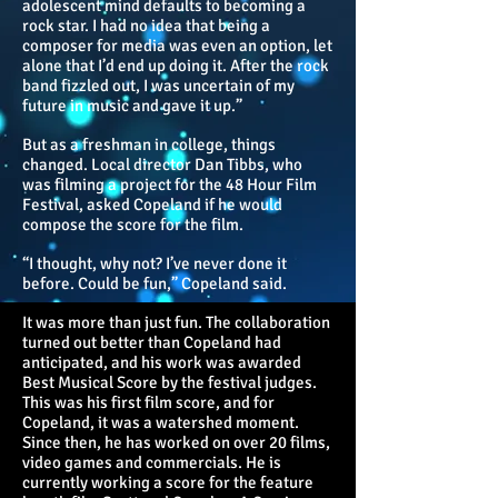
adolescent mind defaults to becoming a
rock star. I had no idea that being a
composer for media was even an option, let
alone that I’d end up doing it. After the rock
band fizzled out, I was uncertain of my
future in music and gave it up.”
But as a freshman in college, things
changed. Local director Dan Tibbs, who
was filming a project for the 48 Hour Film
Festival, asked Copeland if he would
compose the score for the film.
“I thought, why not? I’ve never done it
before. Could be fun,” Copeland said.
It was more than just fun. The collaboration
turned out better than Copeland had
anticipated, and his work was awarded
Best Musical Score by the festival judges.
This was his first film score, and for
Copeland, it was a watershed moment.
Since then, he has worked on over 20 films,
video games and commercials. He is
currently working a score for the feature