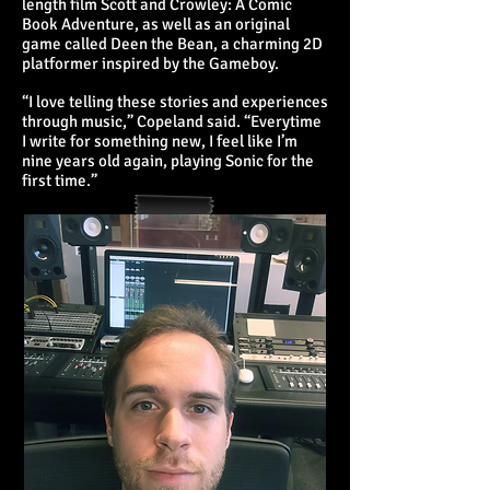
length film Scott and Crowley: A Comic
Book Adventure, as well as an original
game called Deen the Bean, a charming 2D
platformer inspired by the Gameboy.
“I love telling these stories and experiences
through music,” Copeland said. “Everytime
I write for something new, I feel like I’m
nine years old again, playing Sonic for the
first time.”