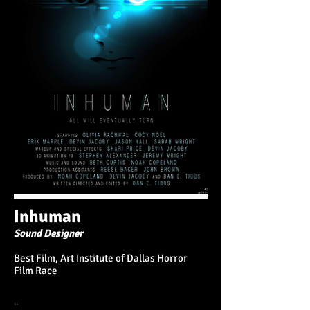
Inhuman
Sound Designer
Best Film, Art Institute of Dallas Horror
Film Race
“