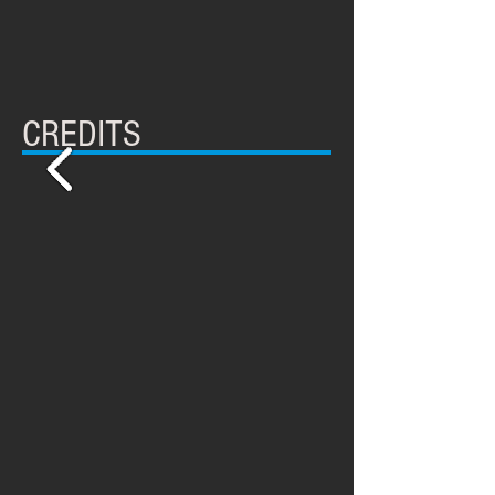
CREDITS